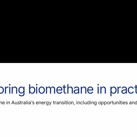
oring biomethane in prac
e in Australia’s energy transition, including opportunities an