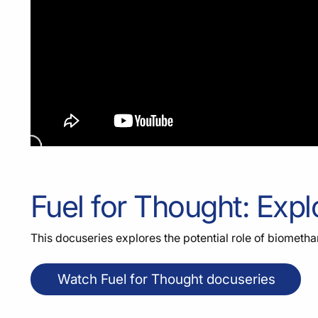
Fuel for Thought: Expl
This docuseries explores the potential role of biomethan
Watch Fuel for Thought docuseries