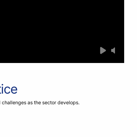
tice
d challenges as the sector develops.