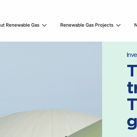
ut Renewable Gas
Renewable Gas Projects
N
Inve
T
t
T
g