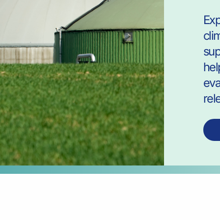
Exp
cli
sup
hel
eva
rel