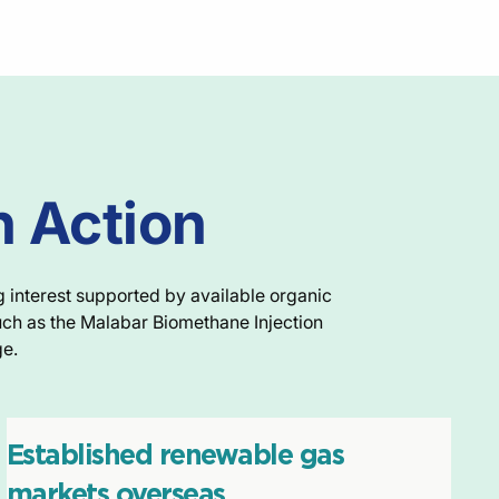
n Action
g interest supported by available organic
uch as the Malabar Biomethane Injection
ge.
Established renewable gas
markets overseas