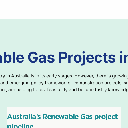
le Gas Projects i
 in Australia is in its early stages. However, there is growin
e, and emerging policy frameworks. Demonstration projects, s
ant, are helping to test feasibility and build industry knowled
Australia’s Renewable Gas project
pipeline