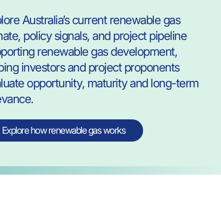
lore Australia’s current renewable gas
mate, policy signals, and project pipeline
porting renewable gas development,
ping investors and project proponents
luate opportunity, maturity and long-term
evance.
Explore how renewable gas works