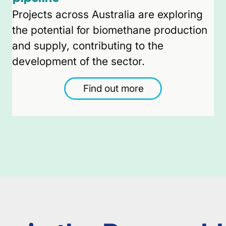
Projects across Australia are exploring
the potential for biomethane production
and supply, contributing to the
development of the sector.
Find out more