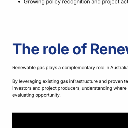
Growing policy recognition and project ac
The role of Rene
Renewable gas plays a complementary role in Australia’s 
By leveraging existing gas infrastructure and proven t
investors and project producers, understanding where r
evaluating opportunity.