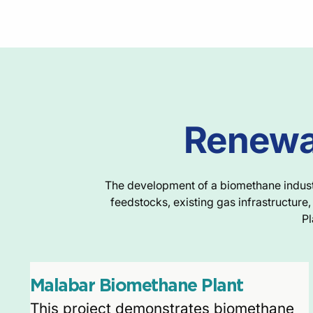
Renewab
The development of a biomethane industry
feedstocks, existing gas infrastructur
Pl
Malabar Biomethane Plant
This project demonstrates biomethane