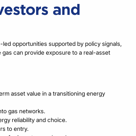
vestors and
-led opportunities supported by policy signals,
e gas can provide exposure to a real-asset
erm asset value in a transitioning energy
nto gas networks.
gy reliability and choice.
rs to entry.