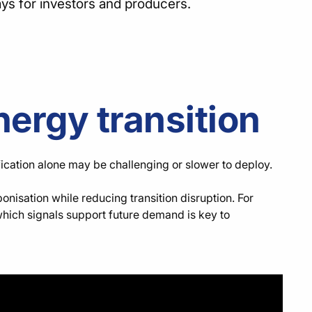
ays for investors and producers.
nergy transition
fication alone may be challenging or slower to deploy.
isation while reducing transition disruption. For
which signals support future demand is key to