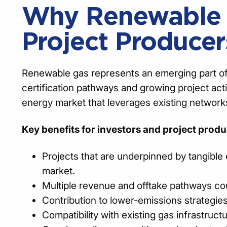
Why Renewable G
Project Producer
Renewable gas represents an emerging part of Au
certification pathways and growing project act
energy market that leverages existing network
Key benefits for investors and project produ
Projects that are underpinned by tangible 
market.
Multiple revenue and offtake pathways cou
Contribution to lower‑emissions strategies
Compatibility with existing gas infrastruct