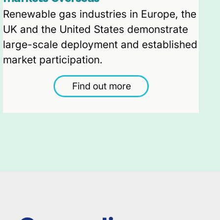
Renewable gas industries in Europe, the
UK and the United States demonstrate
large-scale deployment and established
market participation.
Find out more