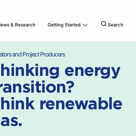
ews & Research
Getting Started
Search
stors and Project Producers
hinking energy
ransition?
hink renewable
as.