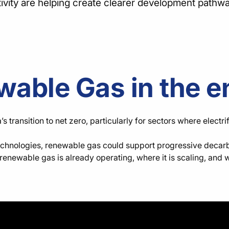
tivity are helping create clearer development pathw
wable Gas in the e
transition to net zero, particularly for sectors where electri
echnologies, renewable gas could support progressive decarbon
enewable gas is already operating, where it is scaling, and 