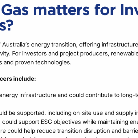
as matters for In
s?
stralia’s energy transition, offering infrastructure
ivity. For investors and project producers, renewabl
s and proven technologies.
cers include:
energy infrastructure and could contribute to long-t
ld be supported, including on‑site use and supply i
 could support ESG objectives while maintaining ener
ure could help reduce transition disruption and barrie