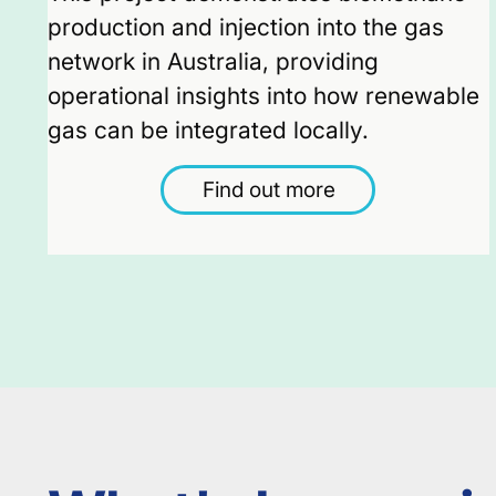
production and injection into the gas
network in Australia, providing
operational insights into how renewable
gas can be integrated locally.
Find out more