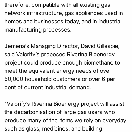
therefore, compatible with all existing gas
network infrastructure, gas appliances used in
homes and businesses today, and in industrial
manufacturing processes.
Jemena’s Managing Director, David Gillespie,
said Valorify’s proposed Riverina Bioenergy
project could produce enough biomethane to
meet the equivalent energy needs of over
50,000 household customers or over 6 per
cent of current industrial demand.
“Valorify’s Riverina Bioenergy project will assist
the decarbonisation of large gas users who
produce many of the items we rely on everyday
such as glass, medicines, and building