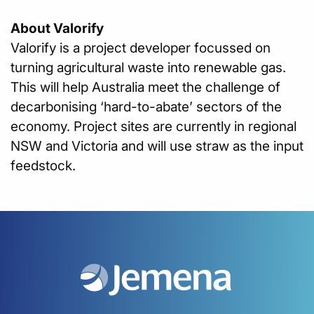
About Valorify
Valorify is a project developer focussed on
turning agricultural waste into renewable gas.
This will help Australia meet the challenge of
decarbonising ‘hard-to-abate’ sectors of the
economy. Project sites are currently in regional
NSW and Victoria and will use straw as the input
feedstock.