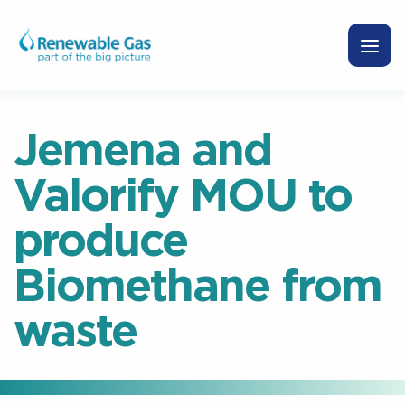
Jemena and
Valorify MOU to
produce
Biomethane from
waste