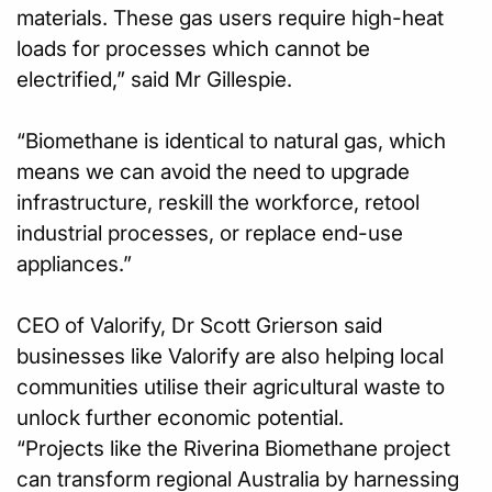
materials. These gas users require high-heat
loads for processes which cannot be
electrified,” said Mr Gillespie.
“Biomethane is identical to natural gas, which
means we can avoid the need to upgrade
infrastructure, reskill the workforce, retool
industrial processes, or replace end-use
appliances.”
CEO of Valorify, Dr Scott Grierson said
businesses like Valorify are also helping local
communities utilise their agricultural waste to
unlock further economic potential.
“Projects like the Riverina Biomethane project
can transform regional Australia by harnessing