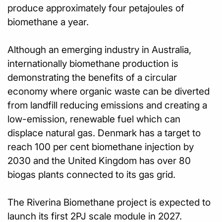
produce approximately four petajoules of
biomethane a year.
Although an emerging industry in Australia,
internationally biomethane production is
demonstrating the benefits of a circular
economy where organic waste can be diverted
from landfill reducing emissions and creating a
low-emission, renewable fuel which can
displace natural gas. Denmark has a target to
reach 100 per cent biomethane injection by
2030 and the United Kingdom has over 80
biogas plants connected to its gas grid.
The Riverina Biomethane project is expected to
launch its first 2PJ scale module in 2027.