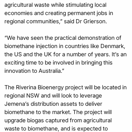
agricultural waste while stimulating local
economies and creating permanent jobs in
regional communities,” said Dr Grierson.
“We have seen the practical demonstration of
biomethane injection in countries like Denmark,
the US and the UK for a number of years. It’s an
exciting time to be involved in bringing this
innovation to Australia.”
The Riverina Bioenergy project will be located in
regional NSW and will look to leverage
Jemena’s distribution assets to deliver
biomethane to the market. The project will
upgrade biogas captured from agricultural
waste to biomethane, and is expected to