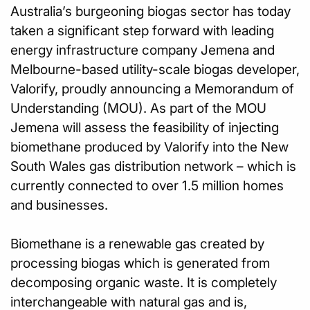
Australia’s burgeoning biogas sector has today
taken a significant step forward with leading
energy infrastructure company Jemena and
Melbourne-based utility-scale biogas developer,
Valorify, proudly announcing a Memorandum of
Understanding (MOU). As part of the MOU
Jemena will assess the feasibility of injecting
biomethane produced by Valorify into the New
South Wales gas distribution network – which is
currently connected to over 1.5 million homes
and businesses.
Biomethane is a renewable gas created by
processing biogas which is generated from
decomposing organic waste. It is completely
interchangeable with natural gas and is,