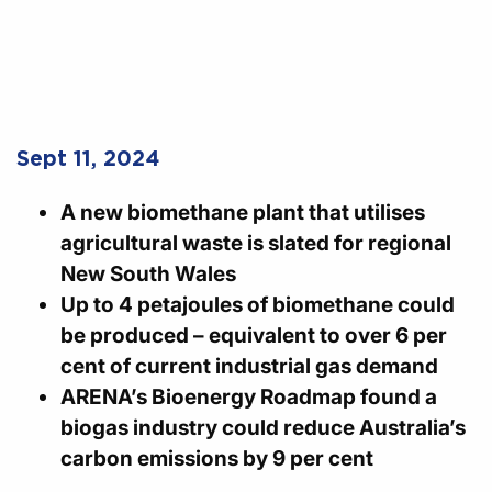
Sept 11, 2024
A new biomethane plant that utilises
agricultural waste is slated for regional
New South Wales
Up to 4 petajoules of biomethane could
be produced – equivalent to over 6 per
cent of current industrial gas demand
ARENA’s Bioenergy Roadmap found a
biogas industry could reduce Australia’s
carbon emissions by 9 per cent