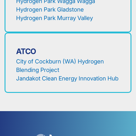
Hydrogen Park Wagga Wagga
Hydrogen Park Gladstone
Hydrogen Park Murray Valley
ATCO
City of Cockburn (WA) Hydrogen
Blending Project
Jandakot Clean Energy Innovation Hub