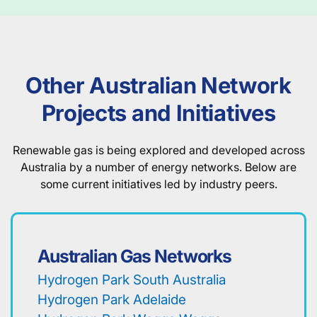
Other Australian Network
Projects and Initiatives
Renewable gas is being explored and developed across
Australia by a number of energy networks. Below are
some current initiatives led by industry peers.
Australian Gas Networks
Hydrogen Park South Australia
Hydrogen Park Adelaide