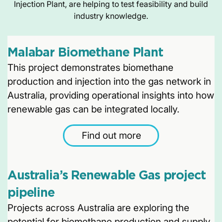
Injection Plant, are helping to test feasibility and build
industry knowledge.
Malabar Biomethane Plant
This project demonstrates biomethane
production and injection into the gas network in
Australia, providing operational insights into how
renewable gas can be integrated locally.
Find out more
Australia’s Renewable Gas project
pipeline
Projects across Australia are exploring the
potential for biomethane production and supply,