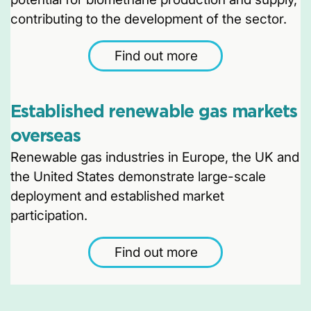
contributing to the development of the sector.
Find out more
Established renewable gas markets
overseas
Renewable gas industries in Europe, the UK and
the United States demonstrate large-scale
deployment and established market
participation.
Find out more