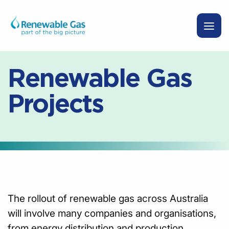
Renewable Gas
Projects
The rollout of renewable gas across Australia
will involve many companies and organisations,
from energy distribution and production