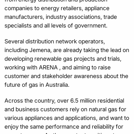
companies to energy retailers, appliance
manufacturers, industry associations, trade
specialists and all levels of government.
Several distribution network operators,
including Jemena, are already taking the lead on
developing renewable gas projects and trials,
working with ARENA , and aiming to raise
customer and stakeholder awareness about the
future of gas in Australia.
Across the country, over 6.5 million residential
and business customers rely on natural gas for
various appliances and applications, and want to
enjoy the same performance and reliability for