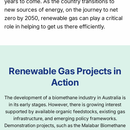
years to come. As the country transitions to
new sources of energy, on the journey to net
zero by 2050, renewable gas can play a critical
role in helping to get us there efficiently.
Renewable Gas Projects in
Action
The development of a biomethane industry in Australia is
in its early stages. However, there is growing interest
supported by available organic feedstocks, existing gas
infrastructure, and emerging policy frameworks.
Demonstration projects, such as the Malabar Biomethane