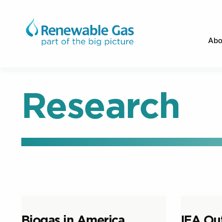
Abo
Research
Biogas in America
IEA Ou