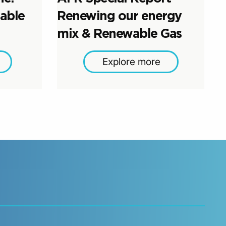
able
Renewing our energy
mix & Renewable Gas
Explore more