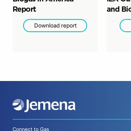
Report
and Bi
Download report
Connect to Gas