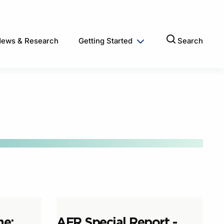
ews & Research
Getting Started
Search
ne:
AFR Special Report -