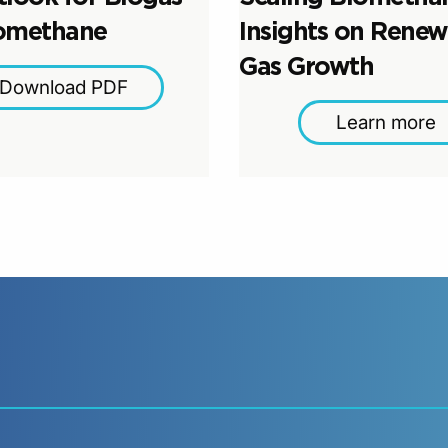
omethane
Insights on Renew
Gas Growth
Download PDF
Learn more