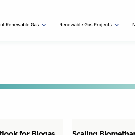
ut Renewable Gas
Renewable Gas Projects
N
tlook for Biogas
Scaling Biometha