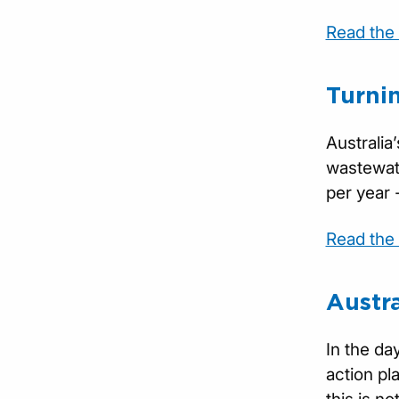
Read the f
Turni
Australia
wastewate
per year 
Read the f
Austr
In the da
action pl