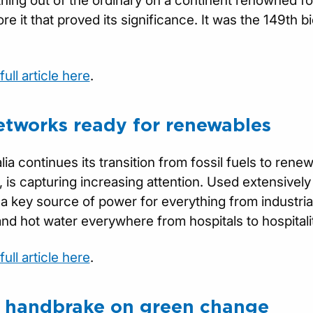
othing out of the ordinary on a continent renowned for
re it that proved its significance. It was the 149th b
ull article here
.
etworks ready for renewables
lia continues its transition from fossil fuels to ren
 is capturing increasing attention. Used extensivel
 a key source of power for everything from industri
nd hot water everywhere from hospitals to hospitali
ull article here
.
y handbrake on green change