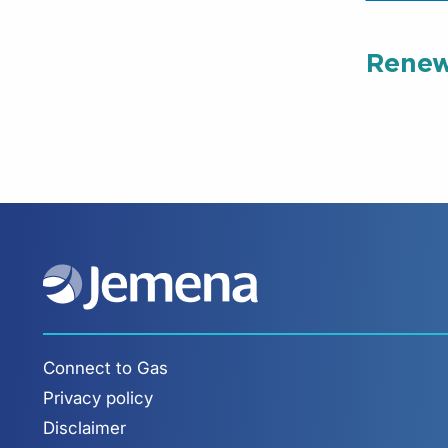
Renew
Connect to Gas
Privacy policy
Disclaimer