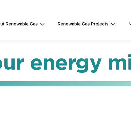
ut Renewable Gas
Renewable Gas Projects
N
ur energy m