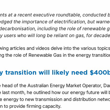
nts at a recent executive roundtable, conducted b
dged the importance of electrification, but warne
ecarbonisation, including the role of renewable ga
y users who will long be reliant on gas, for decad
wing articles and videos delve into the various topi
g the role of Renewable Gas in the energy transitio
 transition will likely need $400
head of the Australian Energy Market Operator, Da
 last month, he outlined how our energy future will b
 energy to new transmission and distribution networ
n to provide firming capacity.