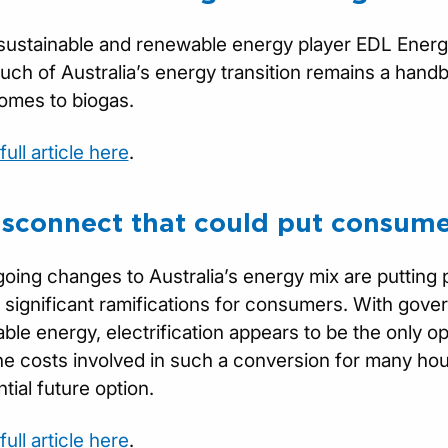
 sustainable and renewable energy player EDL Energy,
ch of Australia’s energy transition remains a handbr
omes to biogas.
ull article here
.
isconnect that could put consume
oing changes to Australia’s energy mix are putting 
 significant ramifications for consumers. With gover
ble energy, electrification appears to be the only 
he costs involved in such a conversion for many h
tial future option.
ull article here
.