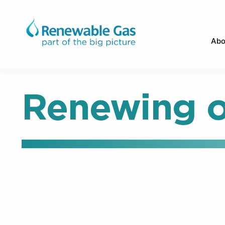
Abo
Renewing o