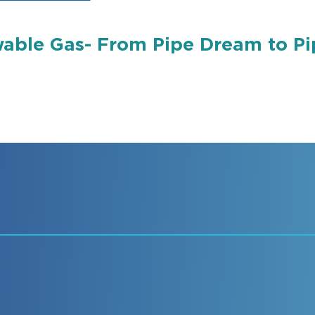
able Gas- From Pipe Dream to Pip