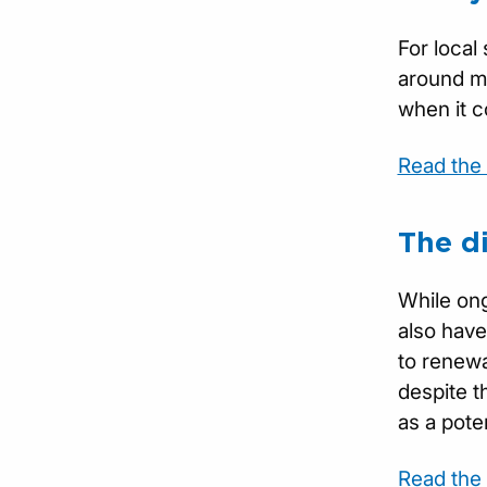
For local
around mu
when it c
Read the f
The d
While ong
also have
to renewa
despite t
as a poten
Read the f