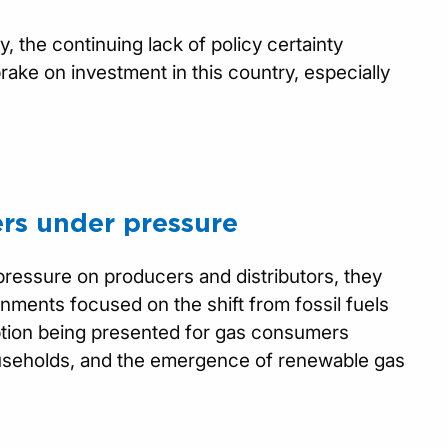
 the continuing lack of policy certainty
ake on investment in this country, especially
rs under pressure
pressure on producers and distributors, they
nments focused on the shift from fossil fuels
option being presented for gas consumers
ouseholds, and the emergence of renewable gas