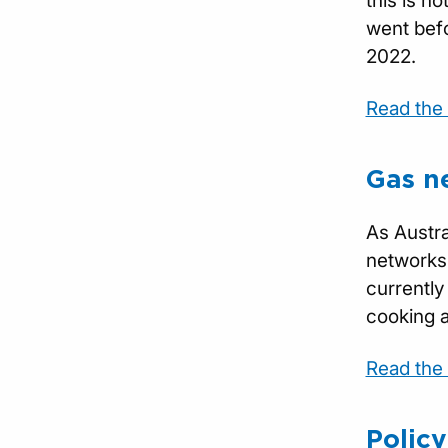
this is n
went befo
2022.
Read the f
Gas n
As Austra
networks,
currently
cooking a
Read the f
Polic