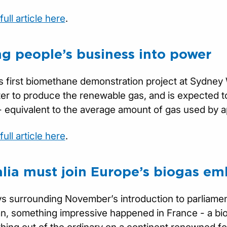
ull article here
.
ng people’s business into power
’s first biomethane demonstration project at Sydney 
r to produce the renewable gas, and is expected to
- equivalent to the average amount of gas used by
ull article here
.
alia must join Europe’s biogas em
ys surrounding November’s introduction to parliamen
an, something impressive happened in France - a bio