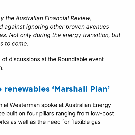
y the Australian Financial Review,
d against ignoring other proven avenues
s. Not only during the energy transition, but
es to come.
cs of discussions at the Roundtable event
n.
b renewables ‘Marshall Plan’
niel Westerman spoke at Australian Energy
e built on four pillars ranging from low-cost
ks as well as the need for flexible gas