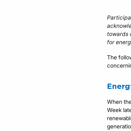
Participa
acknowle
towards d
for energ
The follo
concernin
Energy
When the 
Week late
renewable
generatio