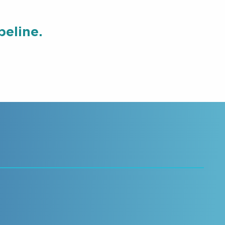
eline.