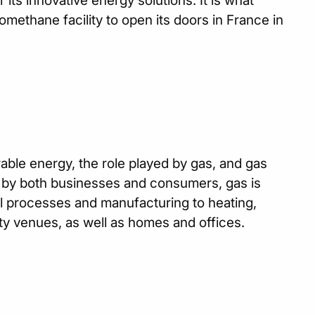
 its innovative energy solutions. It is what
iomethane facility to open its doors in France in
ewable energy, the role played by gas, and gas
y by both businesses and consumers, gas is
al processes and manufacturing to heating,
ty venues, as well as homes and offices.