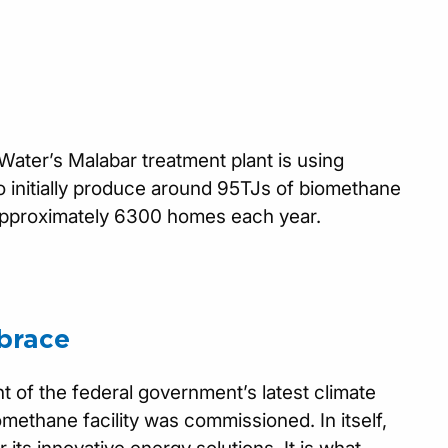
Water’s Malabar treatment plant is using
 initially produce around 95TJs of biomethane
 approximately 6300 homes each year.
brace
t of the federal government’s latest climate
methane facility was commissioned. In itself,