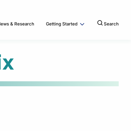
ews & Research
Getting Started
Search
ix