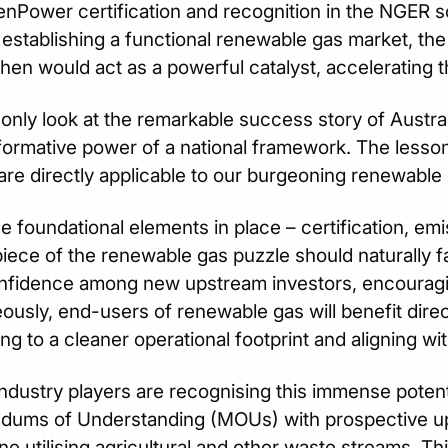
nPower certification and recognition in the NGER 
n establishing a functional renewable gas market, th
then would act as a powerful catalyst, accelerating 
nly look at the remarkable success story of Australi
formative power of a national framework. The lesso
re directly applicable to our burgeoning renewable
e foundational elements in place – certification, emi
piece of the renewable gas puzzle should naturally fall
nfidence among new upstream investors, encouragin
ously, end-users of renewable gas will benefit direc
ing to a cleaner operational footprint and aligning wit
industry players are recognising this immense potent
ums of Understanding (MOUs) with prospective up
e utilising agricultural and other waste streams. 