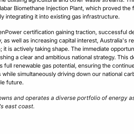
labar Biomethane Injection Plant, which proved the f
 integrating it into existing gas infrastructure.
nPower certification gaining traction, successful de
 as well as increasing capital interest, Australia's r
n; it is actively taking shape. The immediate opportu
ishing a clear and ambitious national strategy. This d
's full renewable gas potential, ensuring the continue
s while simultaneously driving down our national car
le future.
wns and operates a diverse portfolio of energy a
's east coast.