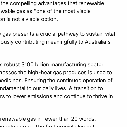
 the compelling advantages that renewable
newable gas as "one of the most viable
 is not a viable option."
 gas presents a crucial pathway to sustain vital
eously contributing meaningfully to Australia's
's robust $100 billion manufacturing sector
nesses the high-heat gas produces is used to
edicines. Ensuring the continued operation of
damental to our daily lives. A transition to
ors to lower emissions and continue to thrive in
f renewable gas in fewer than 20 words,
onnected areas.The first crucial element,