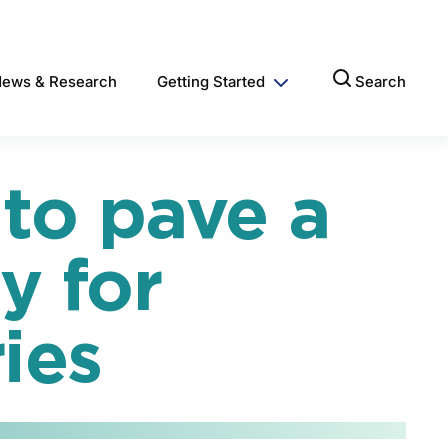
ews & Research
Getting Started
Search
to pave a
y for
ies