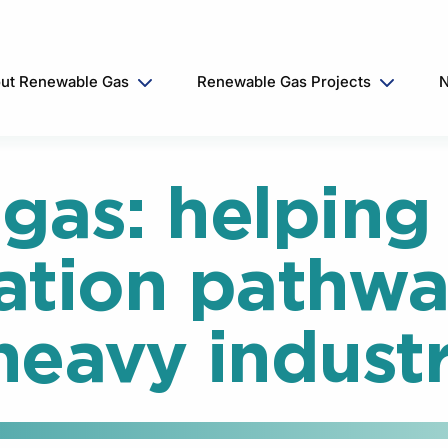
ut Renewable Gas
Renewable Gas Projects
N
gas: helping 
ation pathwa
 heavy industr