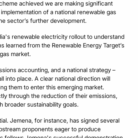
scheme achieved we are making significant
e implementation of a national renewable gas
the sector’s further development.
a's renewable electricity rollout to understand
ns learned from the Renewable Energy Target’s
 gas market.
ssions accounting, and a national strategy –
 into place. A clear national direction will
g them to enter this emerging market.
tly through the reduction of their emissions,
h broader sustainability goals.
ial. Jemena, for instance, has signed several
stream proponents eager to produce
This follows Jemena's successful demonstration