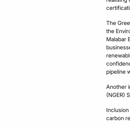
certifica
The Gree
the Envir
Malabar B
businesse
renewable
confidenc
pipeline 
Another i
(NGER) S
Inclusion
carbon re