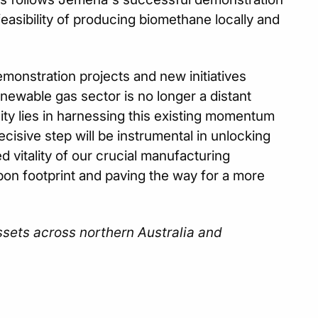
easibility of producing biomethane locally and
monstration projects and new initiatives
enewable gas sector is no longer a distant
nity lies in harnessing this existing momentum
ecisive step will be instrumental in unlocking
d vitality of our crucial manufacturing
bon footprint and paving the way for a more
ssets across northern Australia and