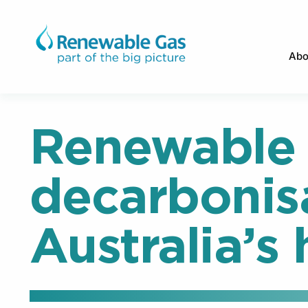
Abo
Renewable 
decarbonis
Australia’s