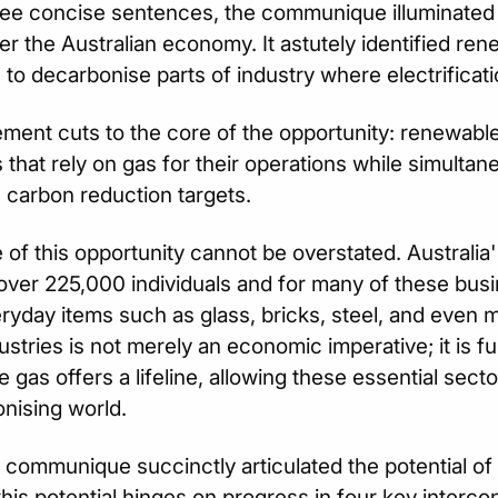
hree concise sentences, the communique illuminated
er the Australian economy. It astutely identified re
to decarbonise parts of industry where electrification
ement cuts to the core of the opportunity: renewable
s that rely on gas for their operations while simultan
 carbon reduction targets.
 of this opportunity cannot be overstated. Australia
ver 225,000 individuals and for many of these busi
yday items such as glass, bricks, steel, and even m
ustries is not merely an economic imperative; it is fun
 gas offers a lifeline, allowing these essential sect
nising world.
 communique succinctly articulated the potential o
 this potential hinges on progress in four key interc