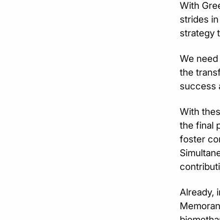
With Gree
strides i
strategy 
We need o
the trans
success a
With thes
the final 
foster co
Simultane
contribut
Already, 
Memorand
biomethan