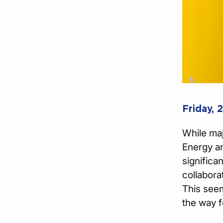
Friday, 
While maj
Energy an
significa
collabora
This seem
the way f