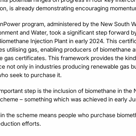
tion, is already demonstrating encouraging momentu
nPower program, administered by the New South Wa
onment and Water, took a significant step forward 
iomethane Injection Plant in early 2024. This certifica
s utilising gas, enabling producers of biomethane 
 gas certificates. This framework provides the kind of
e not only in industries producing renewable gas bu
who seek to purchase it.
mportant step is the inclusion of biomethane in th
cheme – something which was achieved in early Jun
 in the scheme means people who purchase biometha
duction efforts.