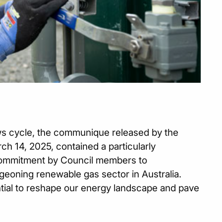
ews cycle, the communique released by the
ch 14, 2025, contained a particularly
 commitment by Council members to
rgeoning renewable gas sector in Australia.
tial to reshape our energy landscape and pave