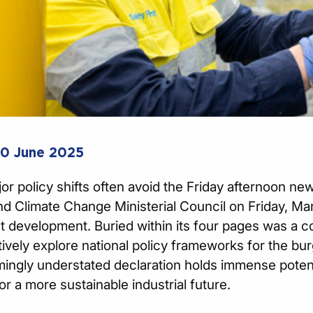
20 June 2025
or policy shifts often avoid the Friday afternoon n
d Climate Change Ministerial Council on Friday, Mar
nt development. Buried within its four pages was a
tively explore national policy frameworks for the bu
ingly understated declaration holds immense poten
or a more sustainable industrial future.