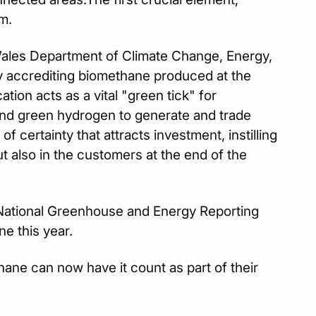
m.
les Department of Climate Change, Energy,
by accrediting biomethane produced at the
tion acts as a vital "green tick" for
and green hydrogen to generate and trade
 certainty that attracts investment, instilling
t also in the customers at the end of the
e National Greenhouse and Energy Reporting
e this year.
ne can now have it count as part of their