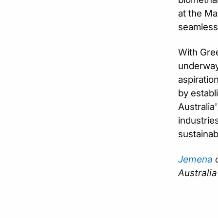
at the Ma
seamlessly
With Gree
underway,
aspiratio
by establ
Australia
industrie
sustainab
Jemena
o
Australia