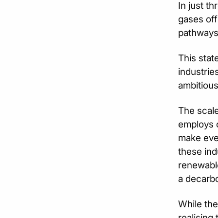
In just t
gases off
pathways 
This stat
industrie
ambitious
The scale
employs o
make ever
these ind
renewable
a decarbo
While the
realising